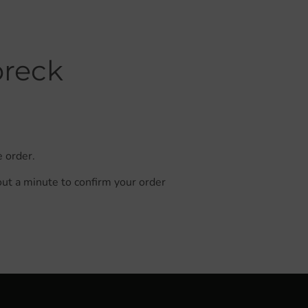
breck
e order.
out a minute to confirm your order