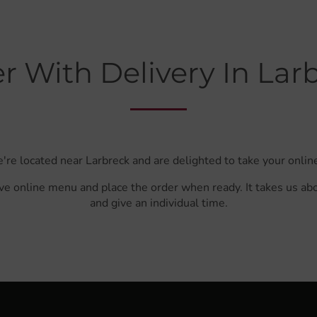
r With Delivery In Lar
're located near Larbreck and are delighted to take your onlin
ve online menu and place the order when ready. It takes us ab
and give an individual time.