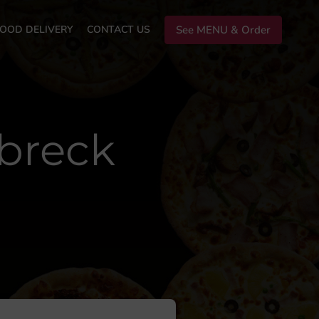
OOD DELIVERY
CONTACT US
See MENU & Order
rbreck