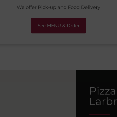
We offer Pick-up and Food Delivery
See MENU & Order
Pizza
Larb