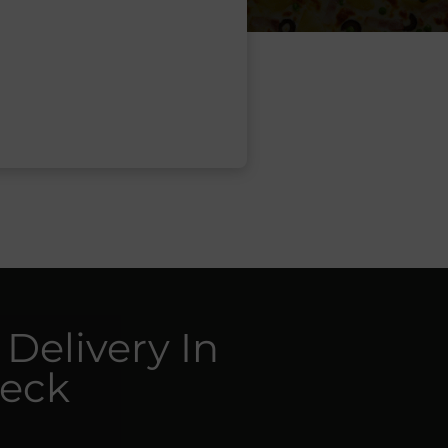
 Delivery In
reck