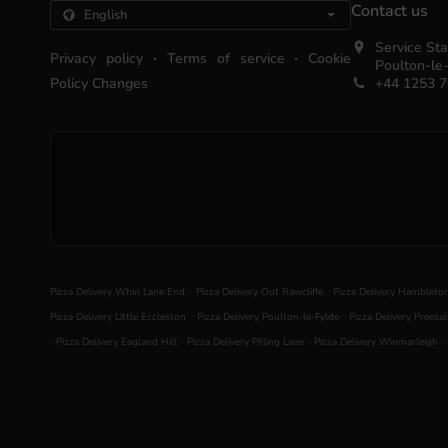
Contact us
Service Sta
.
.
Privacy policy
Terms of service
Cookie
Poulton-le
Policy Changes
+44 1253 
.
.
Pizza Delivery Whin Lane End
Pizza Delivery Out Rawcliffe
Pizza Delivery Hambleto
.
.
Pizza Delivery Little Eccleston
Pizza Delivery Poulton-le-Fylde
Pizza Delivery Preesal
.
.
.
.
Pizza Delivery Eagland Hill
Pizza Delivery Pilling Lane
Pizza Delivery Winmarleigh