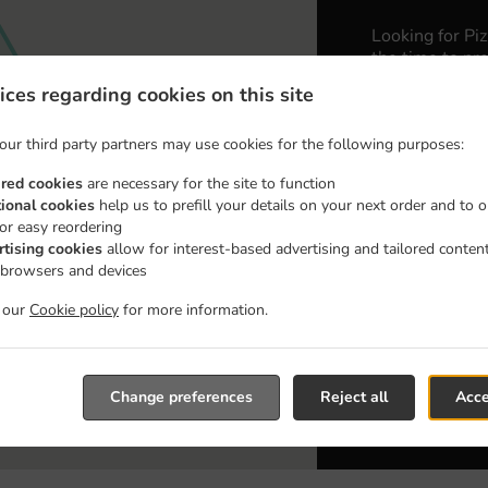
Looking for Pi
the time to pre
ices regarding cookies on this site
When you want 
Wyre Pizza & K
our third party partners may use cookies for the following purposes:
Simply select 
appreciate our 
ired cookies
are necessary for the site to function
tional cookies
help us to prefill your details on your next order and to o
for easy reordering
Delivery 
rtising cookies
allow for interest-based advertising and tailored conten
 browsers and devices
Zone 1
, M
t our
Cookie policy
for more information.
Zone 3
, M
Zone 2
, M
Zone 4
, M
Change preferences
Reject all
Acce