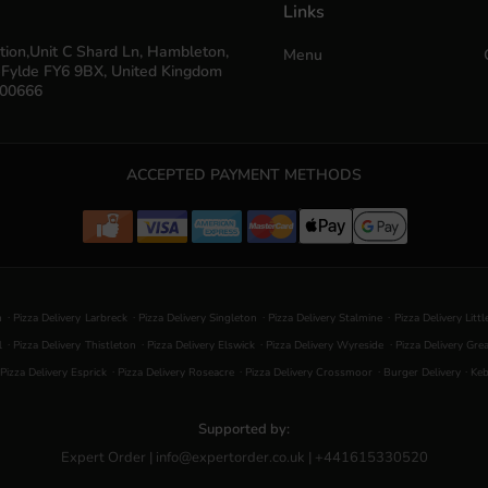
Links
tion,Unit C Shard Ln, Hambleton,
Menu
-Fylde FY6 9BX, United Kingdom
700666
ACCEPTED PAYMENT METHODS
.
.
.
.
n
Pizza Delivery Larbreck
Pizza Delivery Singleton
Pizza Delivery Stalmine
Pizza Delivery Litt
.
.
.
.
l
Pizza Delivery Thistleton
Pizza Delivery Elswick
Pizza Delivery Wyreside
Pizza Delivery Gre
.
.
.
.
Pizza Delivery Esprick
Pizza Delivery Roseacre
Pizza Delivery Crossmoor
Burger Delivery
Keb
Supported by:
Expert Order | info@expertorder.co.uk | +441615330520