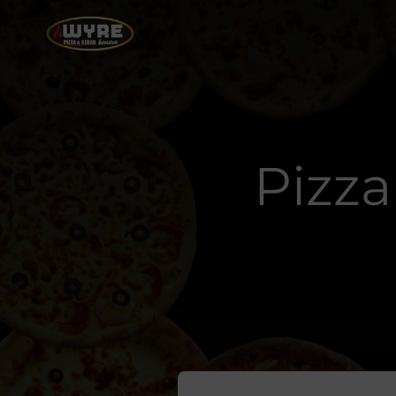
Pizza