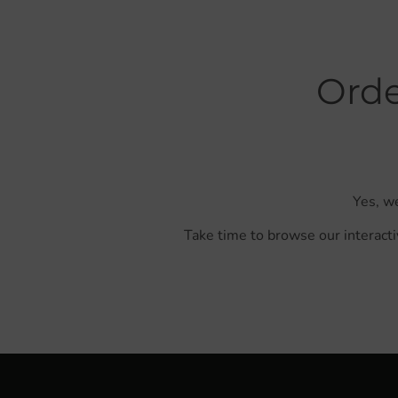
Orde
Yes, we
Take time to browse our interacti