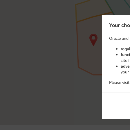
Your cho
Oracle and 
requ
func
site 
adve
your
Please visi