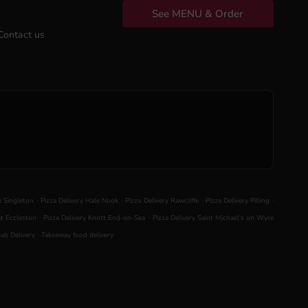
See MENU & Order
Contact us
.
.
.
.
le Singleton
Pizza Delivery Hale Nook
Pizza Delivery Rawcliffe
Pizza Delivery Pilling
.
.
at Eccleston
Pizza Delivery Knott End-on-Sea
Pizza Delivery Saint Michael's on Wyre
.
ab Delivery
Takeaway food delivery