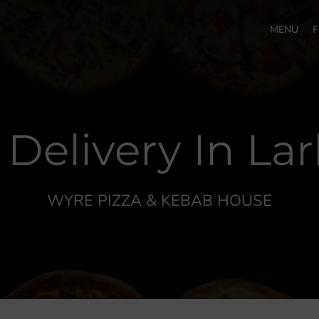
MENU
F
 Delivery In La
WYRE PIZZA & KEBAB HOUSE